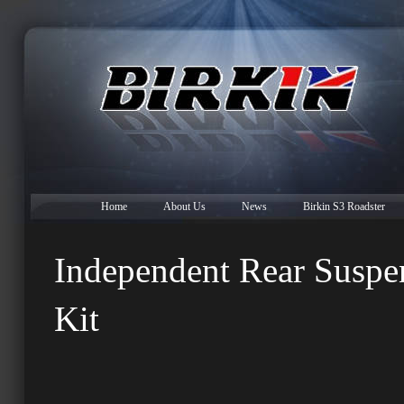
Home
About Us
News
Birkin S3 Roadster
Independent Rear Suspe
Kit