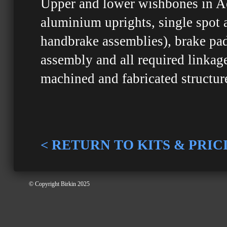
Upper and lower wishbones in Ae
aluminium uprights, single spot 
handbrake assemblies), brake pads
assembly and all required linkag
machined and fabricated structure
< RETURN TO KITS & PRIC
© Copyright Birkin 2025