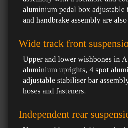
aluminium pedal box adjustable fo
and handbrake assembly are also
Wide track front suspensio
Upper and lower wishbones in Ae
aluminium uprights, 4 spot alumi
adjustable stabiliser bar assembl
hoses and fasteners.
Independent rear suspensi