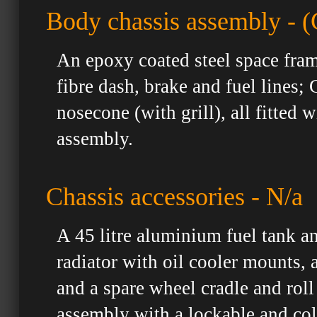
Body chassis assembly - (
An epoxy coated steel space fram
fibre dash, brake and fuel lines;
nosecone (with grill), all fitted
assembly.
Chassis accessories - N/a
A 45 litre aluminium fuel tank a
radiator with oil cooler mounts,
and a spare wheel cradle and roll
assembly with a lockable and col