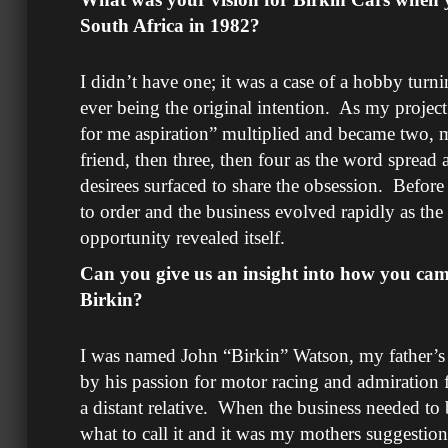
South Africa in 1982?
I didn’t have one; it was a case of a hobby turn
ever being the original intention. As my project
for me aspiration” multiplied and became two, m
friend, then three, then four as the word sprea
desirees surfaced to share the obsession. Before
to order and the business evolved rapidly as the 
opportunity revealed itself.
Can you give us an insight into how you cam
Birkin?
I was named John “Birkin” Watson, my father’s 
by his passion for motor racing and admiration
a distant relative. When the business needed to
what to call it and it was my mothers suggestio