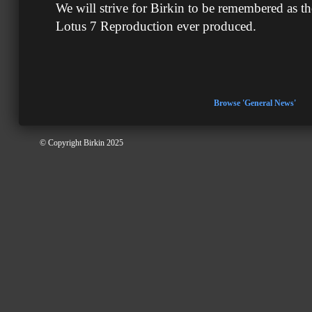
We will strive for Birkin to be remembered as th
Lotus 7 Reproduction ever produced.
Browse 'General News'
© Copyright Birkin 2025