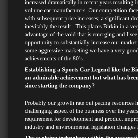
increased dramatically in recent years resulting 
volume car manufacturers. Our competition face 
with subsequent price increases; a significant dr
inevitably the result. This places Birkin in a ver
advantage of the void that is emerging and I see 
opportunity to substantially increase our market 
some aggressive marketing we have a very good
achievements of the 80’s.
Establishing a Sports Car Legend like the Bi
an admirable achievement but what has been
since starting the company?
Probably our growth rate out pacing resources 
challenging aspect of the business over the year
requirement for development and product impr
industry and environmental legislation changes i
The evolving technology within the automotiv