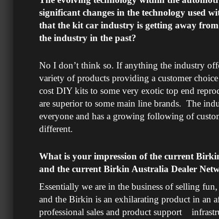
significant changes in the technology used wi
that the kit car industry is getting away fro
the industry in the past?
No I don’t think so. If anything the industry of
variety of products providing a customer choic
cost DIY kits to some very exotic top end repr
are superior to some main line brands. The ind
everyone and has a growing following of cust
different.
What is your impression of the current Birki
and the current Birkin Australia Dealer Net
Essentially we are in the business of selling fun, 
and the Birkin is an exhilarating product in an a
professional sales and product support infrastr