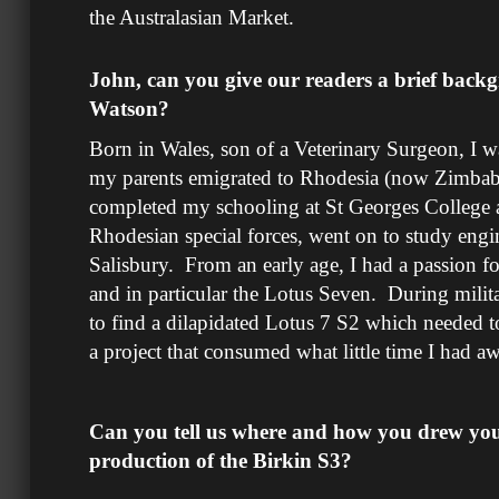
the Australasian Market.
John, can you give our readers a brief back
Watson?
Born in Wales, son of a Veterinary Surgeon, I 
my parents emigrated to Rhodesia (now Zimbab
completed my schooling at St Georges College an
Rhodesian special forces, went on to study engi
Salisbury. From an early age, I had a passion fo
and in particular the Lotus Seven. During milita
to find a dilapidated Lotus 7 S2 which needed t
a project that consumed what little time I had a
Can you tell us where and how you drew your
production of the Birkin S3?