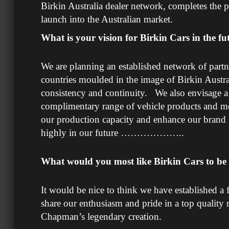
Birkin Australia dealer network, completes the p
launch into the Australian market.
What is your vision for Birkin Cars in the fu
We are planning an established network of partne
countries moulded in the image of Birkin Austra
consistency and continuity. We also envisage a 
complimentary range of vehicle products and mer
our production capacity and enhance our brand
highly in our future ………………..
What would you most like Birkin Cars to b
It would be nice to think we have established a 
share our enthusiasm and pride in a top quality
Chapman’s legendary creation.