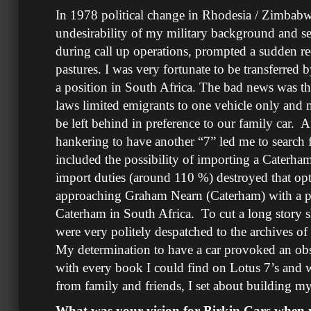
In 1978 political change in Rhodesia / Zimba
undesirability of my military background and s
during call up operations, prompted a sudden r
pastures. I was very fortunate to be transferred
a position in South Africa. The bad news was t
laws limited emigrants to one vehicle only and 
be left behind in preference to our family car. Af
hankering to have another “7” led me to search 
included the possibility of importing a Caterham
import duties (around 110 %) destroyed that op
approaching Graham Nearn (Caterham) with a pr
Caterham in South Africa. To cut a long story 
were very politely despatched to the archives o
My determination to have a car provoked an o
with every book I could find on Lotus 7’s and
from family and friends, I set about build
What was your vision for Birkin Cars when y