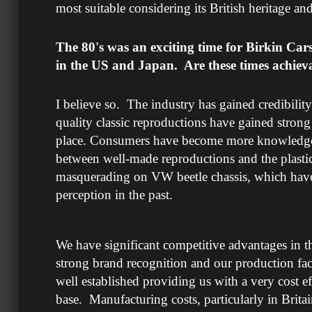
most suitable considering its British heritage 
The 80's was an exciting time for Birkin Ca
in the US and Japan. Are these times achiev
I believe so. The industry has gained credibility
quality classic reproductions have gained strong
place. Consumers have become more knowledgeab
between well-made reproductions and the plasti
masquerading on VW beetle chassis, which have 
perception in the past.
We have significant competitive advantages in t
strong brand recognition and our production faci
well established providing us with a very cost e
base. Manufacturing costs, particularly in Brit