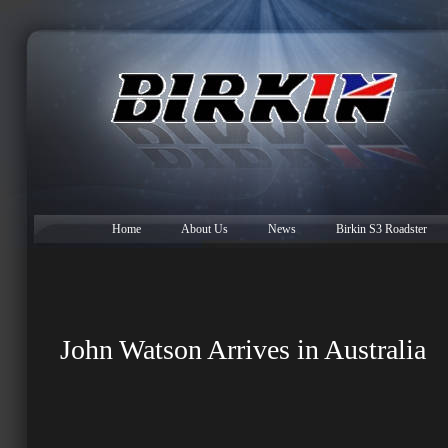
Home
About Us
News
Birkin S3 Roadster
John Watson Arrives in Australia