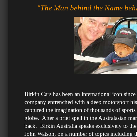
"The Man behind the Name behi
Birkin Cars has been an international icon sinc
company entrenched with a deep motorsport hist
captured the imagination of thousands of sports 
globe. After a brief spell in the Australasian mar
back. Birkin Australia speaks exclusively to the
John Watson, on a number of topics including th